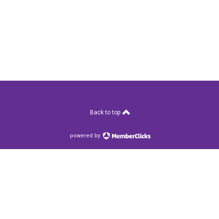
Back to top
powered by